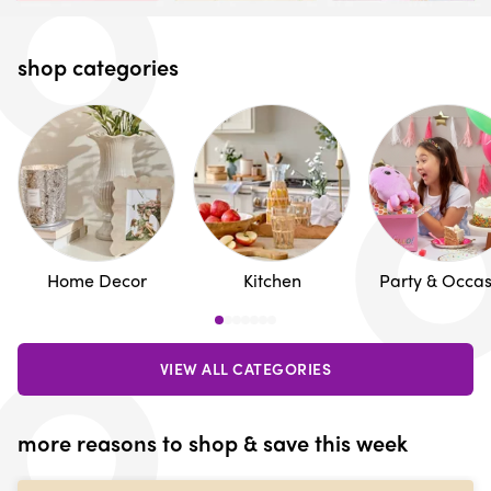
shop categories
Home Decor
Kitchen
Party & Occas
VIEW ALL CATEGORIES
more reasons to shop & save this week