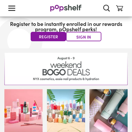
skip
to
main
content
Register to be instantly enrolled in our rewards
program, pOpshelf perks!
REGISTER
SIGN IN