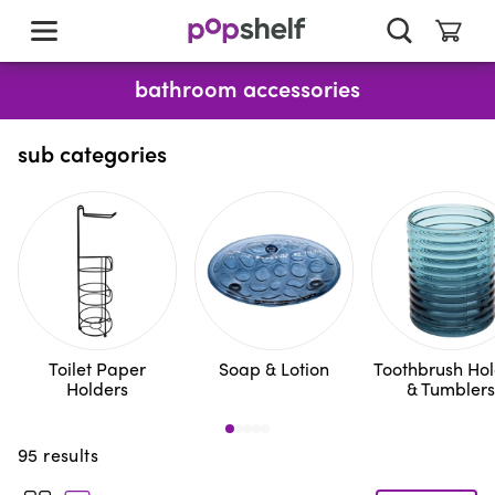
skip
to
main
content
bathroom accessories
sub categories
Toilet Paper
Soap & Lotion
Toothbrush Hol
Holders
& Tumblers
95
results