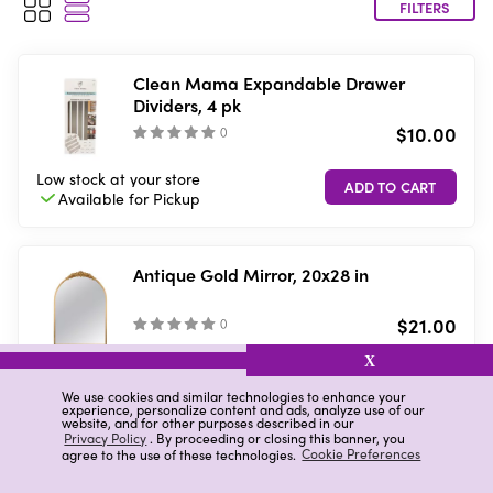
FILTERS
Clean Mama Expandable Drawer
Dividers, 4 pk
$10.00
(
)
Low stock
at your store
Available for
Pickup
Antique Gold Mirror, 20x28 in
$21.00
(
)
X
7 in stock
at your store
VIEW DETAILS
Available in-store
only
We use cookies and similar technologies to enhance your
experience, personalize content and ads, analyze use of our
website, and for other purposes described in our
Privacy Policy
. By proceeding or closing this banner, you
agree to the use of these technologies.
Cookie Preferences
Sterilite Touch Top Wastebasket, 7.5 gal