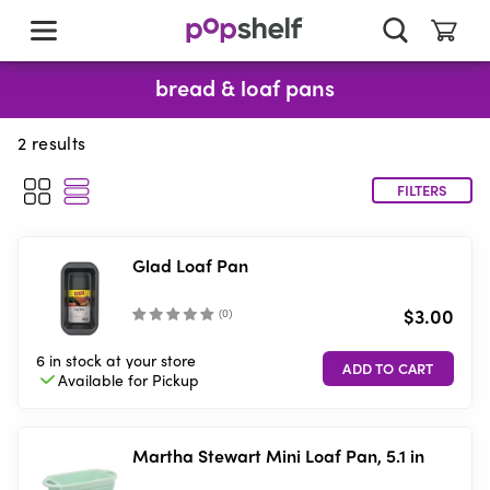
skip
to
main
content
bread & loaf pans
2
results
FILTERS
Glad Loaf Pan
$3.00
(
0
)
6 in stock
at your store
Available for
Pickup
Martha Stewart Mini Loaf Pan, 5.1 in