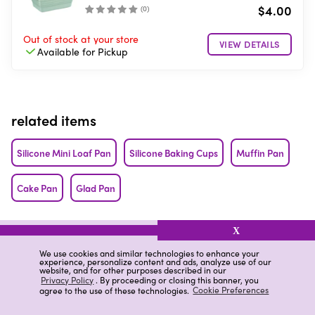
$4.00
(
0
)
Out of stock
at your store
VIEW DETAILS
Available for
Pickup
related items
Silicone Mini Loaf Pan
Silicone Baking Cups
Muffin Pan
Cake Pan
Glad Pan
related categories
X
We use cookies and similar technologies to enhance your
Nonstick Cookie Sheet Liner
Pan Cast Iron
Nonstick Pans
experience, personalize content and ads, analyze use of our
website, and for other purposes described in our
Privacy Policy
. By proceeding or closing this banner, you
agree to the use of these technologies.
Cookie Preferences
Loaf Cake Pans
Square Cake Pans