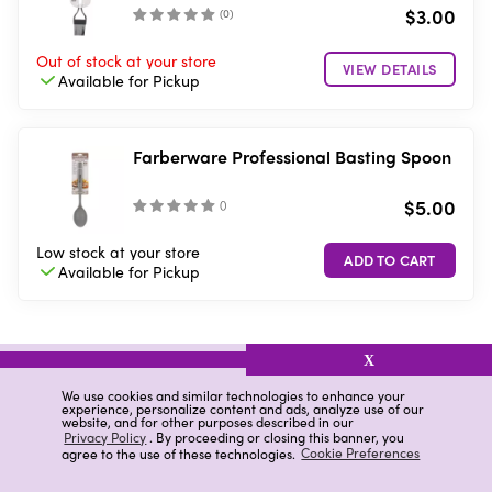
$3.00
(
0
)
Out of stock
at your store
VIEW DETAILS
Available for
Pickup
Farberware Professional Basting Spoon
$5.00
(
)
Low stock
at your store
Available for
Pickup
X
related items
We use cookies and similar technologies to enhance your
experience, personalize content and ads, analyze use of our
website, and for other purposes described in our
Mint Brush
Goodcook Bamboo Skewer
Privacy Policy
. By proceeding or closing this banner, you
agree to the use of these technologies.
Cookie Preferences
Cheese Chisel Marble
Silicone Basting Brush