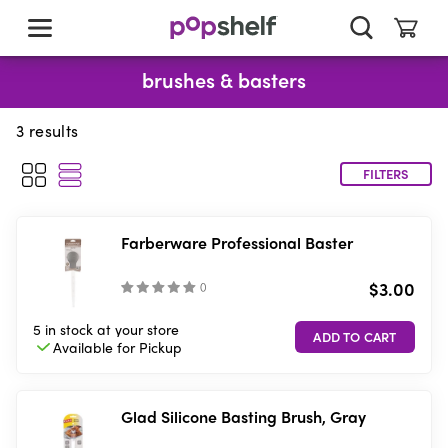
skip
to
main
content
brushes & basters
3
results
FILTERS
Farberware Professional Baster
$3.00
(
)
5 in stock
at your store
Available for
Pickup
Glad Silicone Basting Brush, Gray