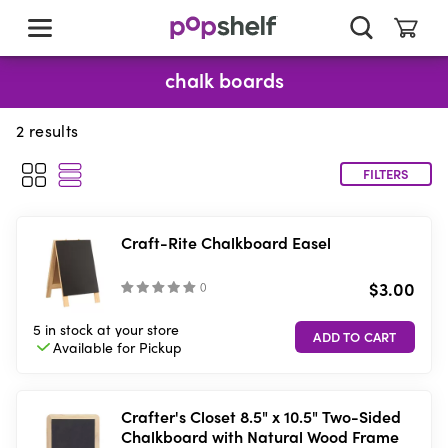
skip
to
main
content
chalk boards
2
results
FILTERS
Craft-Rite Chalkboard Easel
$3.00
(
)
5 in stock
at your store
Available for
Pickup
Crafter's Closet 8.5" x 10.5" Two-Sided
Chalkboard with Natural Wood Frame