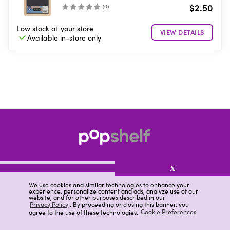
$2.50
(
0
)
Low stock
at your store
VIEW DETAILS
Available in-store
only
X
We use cookies and similar technologies to enhance your
experience, personalize content and ads, analyze use of our
website, and for other purposes described in our
About pOpshelf®
Privacy Policy
. By proceeding or closing this banner, you
agree to the use of these technologies.
Cookie Preferences
pOpshelf perks