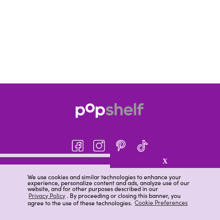
X
About pOpshelf®
We use cookies and similar technologies to enhance your
experience, personalize content and ads, analyze use of our
pOpshelf perks
website, and for other purposes described in our
Privacy Policy
. By proceeding or closing this banner, you
Careers
agree to the use of these technologies.
Cookie Preferences
Help