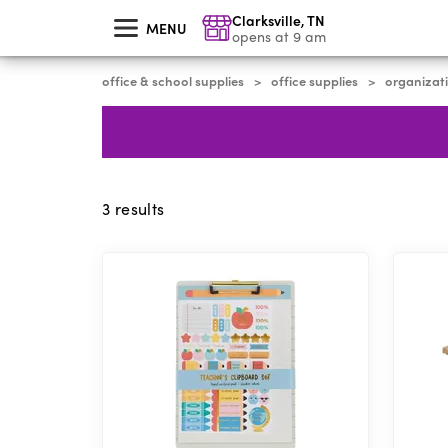
skip
Clarksville
,
TN
to
MENU
main
opens at 9 am
content
office & school supplies
office supplies
organizati
>
>
3
results