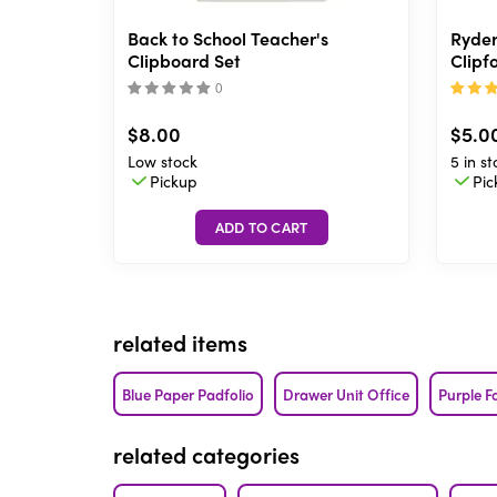
Back to School Teacher's
Ryder
Clipboard Set
Clipfo
(
)
$8.00
$5.0
Low stock
5 in st
Pickup
Pic
related items
Blue Paper Padfolio
Drawer Unit Office
Purple F
related categories