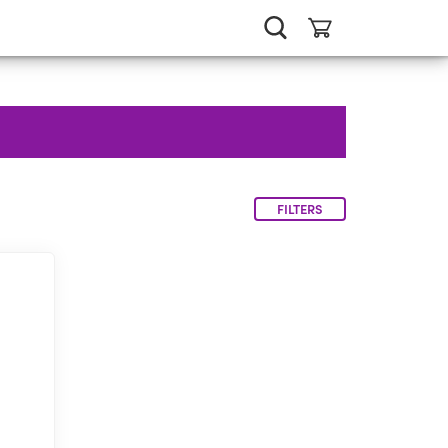
FILTERS