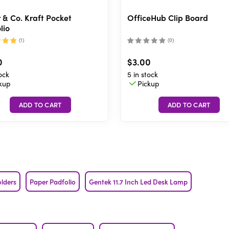
 & Co. Kraft Pocket
OfficeHub Clip Board
lio
(
1
)
(
0
)
0
$3.00
ock
5 in stock
kup
Pickup
olders
Paper Padfolio
Gentek 11.7 Inch Led Desk Lamp