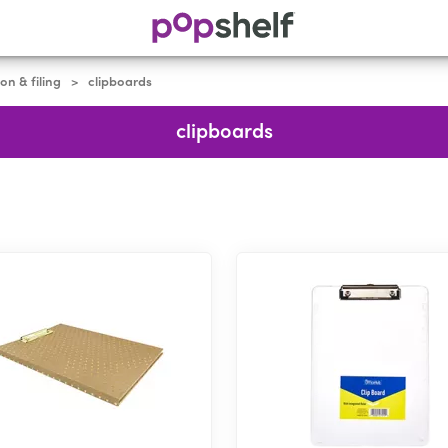
on & filing
clipboards
>
clipboards