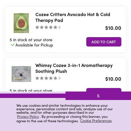
Cozee Critters Avocado Hot & Cold
Therapy Pad
$10.00
(
)
5 in stock
at your store
Available for
Pickup
Whimsy Cozee 3-in-1 Aromatherapy
Soothing Plush
$10.00
(
)
5 in stock
at your store
Available for
Pickup
X
We use cookies and similar technologies to enhance your
experience, personalize content and ads, analyze use of our
website, and for other purposes described in our
Whimsy 3-in-1 Aromatherapy Soothing
Privacy Policy
. By proceeding or closing this banner, you
agree to the use of these technologies.
Cookie Preferences
Plush Dog
$15.00
(
)