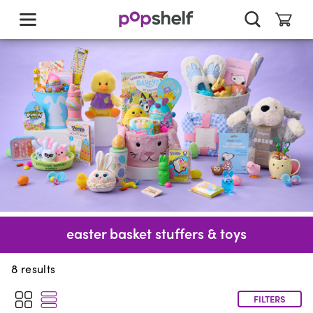
skip
to
main
content
easter basket stuffers & toys
8
results
FILTERS