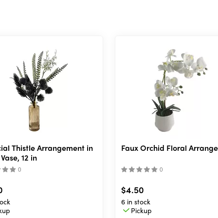
icial Thistle Arrangement in
Faux Orchid Floral Arrang
Vase, 12 in
(
)
(
)
0
$4.50
ock
6 in stock
kup
Pickup