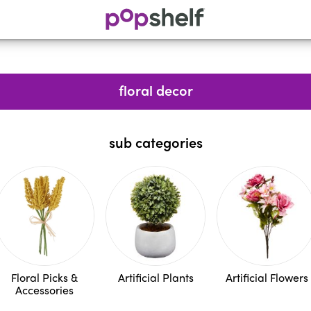
floral decor
sub categories
Floral Picks &
Artificial Plants
Artificial Flowers
Accessories