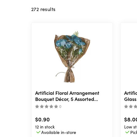
272
results
Artificial Floral Arrangement
Artif
Bouquet Décor, 5 Assorted
Glass 
Designs
(
)
$0.90
$8.0
12 in stock
Low st
Available in-store
Pic