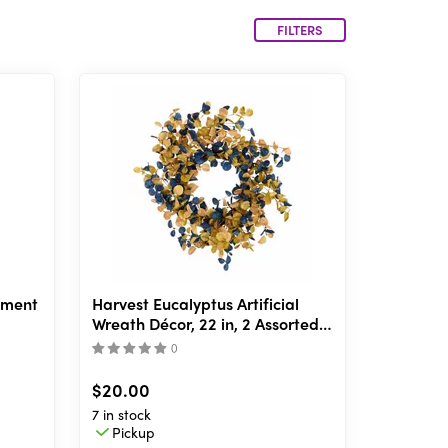
FILTERS
ement
Harvest Eucalyptus Artificial
Wreath Décor, 22 in, 2 Assorted
Styles
(
)
$20.00
7 in stock
Pickup