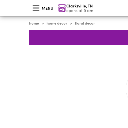
skip
Clarksville
,
TN
to
MENU
main
opens at 9 am
content
home
home decor
floral decor
>
>