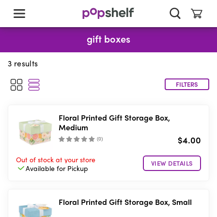
skip
to
main
content
gift boxes
3
results
FILTERS
Floral Printed Gift Storage Box,
Medium
$4.00
(
0
)
Out of stock
at your store
VIEW DETAILS
Available for
Pickup
Floral Printed Gift Storage Box, Small