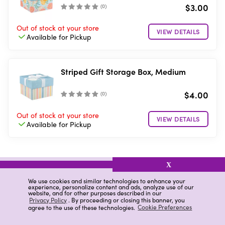
$3.00
(
0
)
Out of stock
at your store
VIEW DETAILS
Available for
Pickup
Striped Gift Storage Box, Medium
$4.00
(
0
)
Out of stock
at your store
VIEW DETAILS
Available for
Pickup
X
related items
We use cookies and similar technologies to enhance your
experience, personalize content and ads, analyze use of our
website, and for other purposes described in our
Latched Craft Box
Tote Boxes With Handles
Privacy Policy
. By proceeding or closing this banner, you
agree to the use of these technologies.
Cookie Preferences
Plastic Pencil Case
Lunch Box
Storage Box