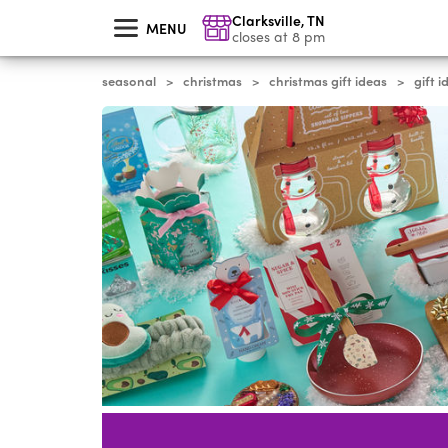
skip
Clarksville
,
TN
to
MENU
main
closes at 8 pm
content
seasonal
christmas
christmas gift ideas
gift 
>
>
>