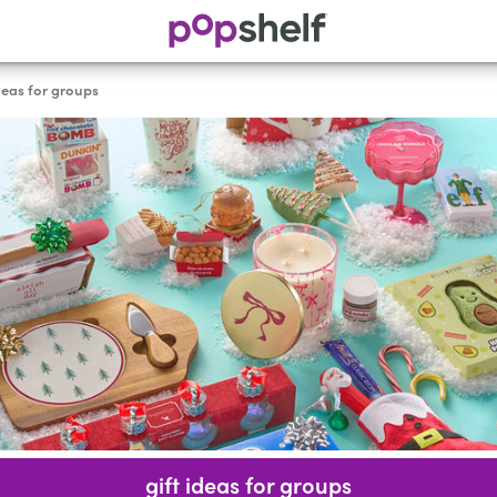
ideas for groups
gift ideas for groups