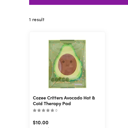
1
result
Cozee Critters Avocado Hot &
Cold Therapy Pad
(
)
$10.00