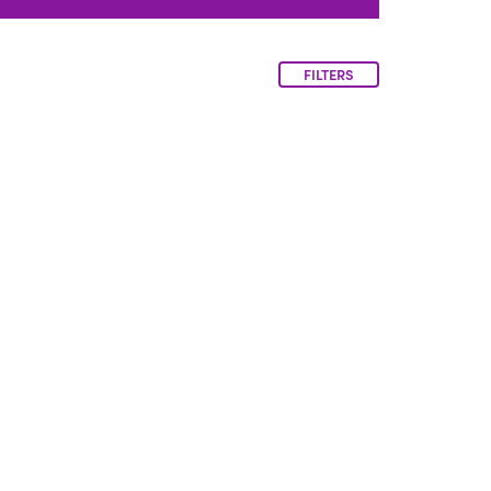
FILTERS