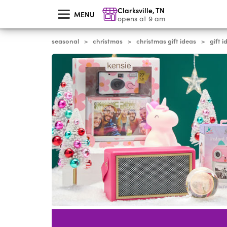
skip
Clarksville
,
TN
to
MENU
main
opens at 9 am
content
seasonal
christmas
christmas gift ideas
gift i
>
>
>