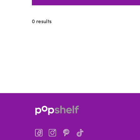
0
results