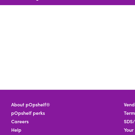
About pOpshelf®
Vend
pOpshelf perks
Term
Careers
SDS/
Help
Your