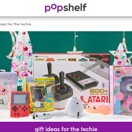
deas for the techie
gift ideas for the techie