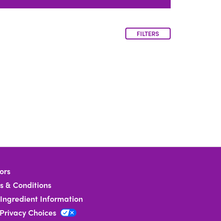
FILTERS
ors
s & Conditions
Ingredient Information
 Privacy Choices