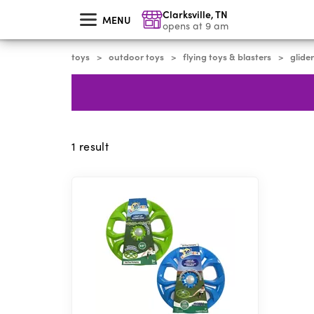
skip
Clarksville
,
TN
to
MENU
main
opens at 9 am
content
toys
outdoor toys
flying toys & blasters
glider
>
>
>
1
result