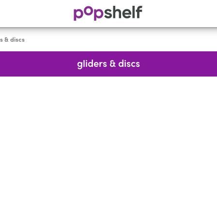
s & discs
gliders & discs