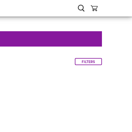
FILTERS