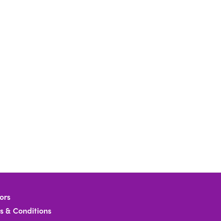
ors
s & Conditions