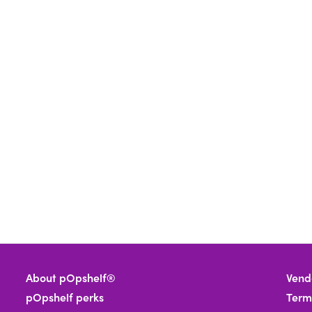
About pOpshelf®
Vend
pOpshelf perks
Term