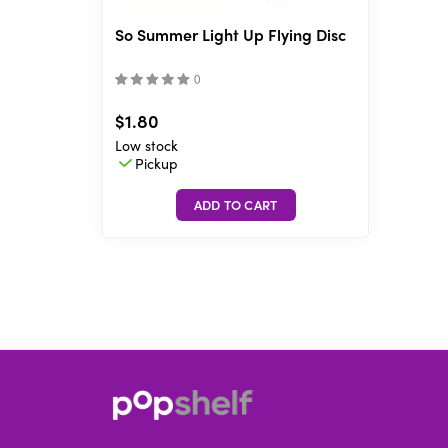
So Summer Light Up Flying Disc
(
)
$1.80
Low stock
Pickup