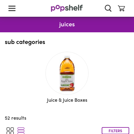
skip
to
main
content
juices
sub categories
Juice & Juice Boxes
52
results
FILTERS