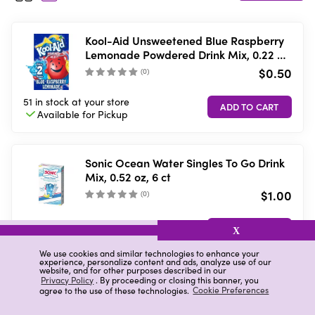
Kool-Aid Unsweetened Blue Raspberry
Lemonade Powdered Drink Mix, 0.22 oz.
Packet
$0.50
(
0
)
51 in stock
at your store
Available for
Pickup
Sonic Ocean Water Singles To Go Drink
Mix, 0.52 oz, 6 ct
$1.00
(
0
)
20 in stock
at your store
X
Available for
Pickup
We use cookies and similar technologies to enhance your
experience, personalize content and ads, analyze use of our
website, and for other purposes described in our
Privacy Policy
. By proceeding or closing this banner, you
Wyler's Light Drink Sticks, Watertok Fun
agree to the use of these technologies.
Cookie Preferences
2.0 Flavors, 20 ct