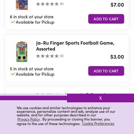
$7.00
(
0
)
6 in stock
at your store
Available for
Pickup
Ja-Ru Finger Sports Football Game,
Assorted
$3.00
(
0
)
5 in stock
at your store
Available for
Pickup
Spin Master Games Left Passplay
X
Center Right
$7.00
We use cookies and similar technologies to enhance your
(
13
)
experience, personalize content and ads, analyze use of our
website, and for other purposes described in our
Privacy Policy
. By proceeding or closing this banner, you
6 in stock
at your store
agree to the use of these technologies.
Cookie Preferences
Available for
Pickup