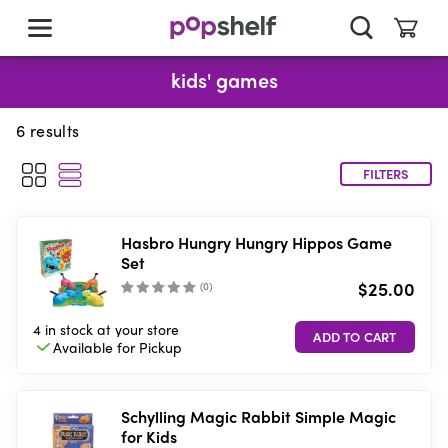
skip
to
main
content
kids' games
6
results
FILTERS
Hasbro Hungry Hungry Hippos Game
Set
$25.00
(
0
)
4 in stock
at your store
Available for
Pickup
Schylling Magic Rabbit Simple Magic
for Kids