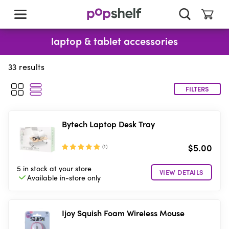
skip
to
main
content
laptop & tablet accessories
33
results
FILTERS
Bytech Laptop Desk Tray
$5.00
(
1
)
5 in stock
at your store
VIEW DETAILS
Available in-store
only
Ijoy Squish Foam Wireless Mouse