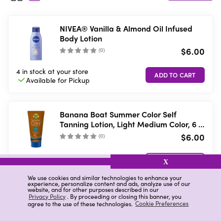
NIVEA® Vanilla & Almond Oil Infused
Body Lotion
$6.00
(
0
)
4 in stock
at your store
Available for
Pickup
Banana Boat Summer Color Self
Tanning Lotion, Light Medium Color, 6 Fl
Oz
$6.00
(
0
)
Low stock
at your store
VIEW DETAILS
X
Available in-store
only
We use cookies and similar technologies to enhance your
experience, personalize content and ads, analyze use of our
website, and for other purposes described in our
Privacy Policy
. By proceeding or closing this banner, you
Raw Sugar Moisture Loving Body
agree to the use of these technologies.
Cookie Preferences
Lotion, Brightening Hibiscus + Island
Fruit, 16 f