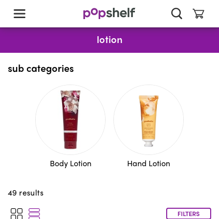
skip
to
main
content
lotion
sub categories
Body Lotion
Hand Lotion
49
results
FILTERS