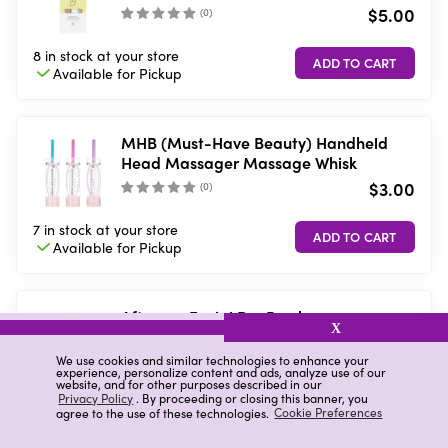
$5.00
(
0
)
8 in stock
at your store
Available for
Pickup
MHB (Must-Have Beauty) Handheld
Head Massager Massage Whisk
$3.00
(
0
)
7 in stock
at your store
Available for
Pickup
Afterspa Facial Dry Brush
X
$3.00
We use cookies and similar technologies to enhance your
(
0
)
experience, personalize content and ads, analyze use of our
website, and for other purposes described in our
Privacy Policy
. By proceeding or closing this banner, you
9 in stock
at your store
agree to the use of these technologies.
Cookie Preferences
Available for
Pickup