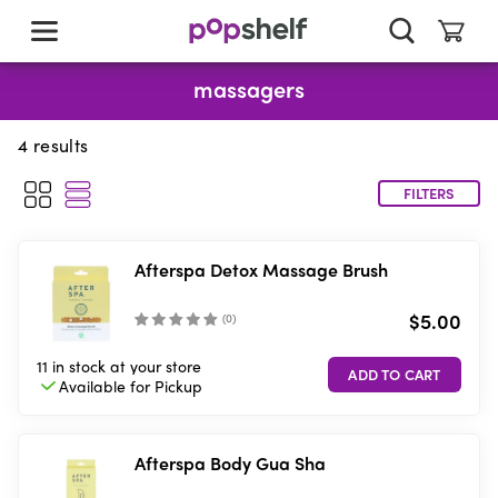
skip
to
main
content
massagers
4
results
FILTERS
Afterspa Detox Massage Brush
$5.00
(
0
)
11 in stock
at your store
Available for
Pickup
Afterspa Body Gua Sha