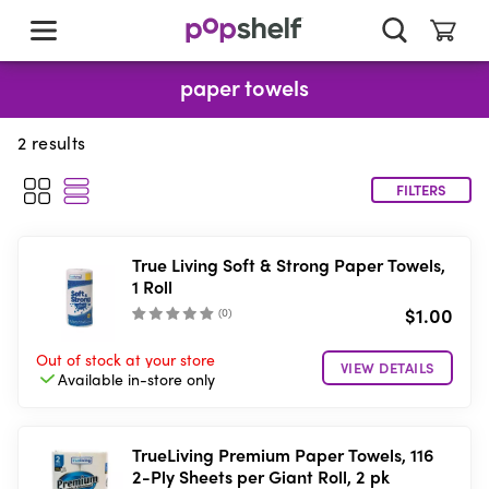
skip
to
main
content
paper towels
2
results
FILTERS
True Living Soft & Strong Paper Towels,
1 Roll
$1.00
(
0
)
Out of stock
at your store
VIEW DETAILS
Available in-store
only
TrueLiving Premium Paper Towels, 116
2-Ply Sheets per Giant Roll, 2 pk