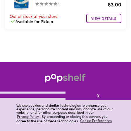
$3.00
(
)
Out of stock
at your store
VIEW DETAILS
Available for
Pickup
X
We use cookies and similar technologies to enhance your
experience, personalize content and ads, analyze use of our
website, and for other purposes described in our
About pOpshelf®
Privacy Policy
. By proceeding or closing this banner, you
agree to the use of these technologies.
Cookie Preferences
pOpshelf perks