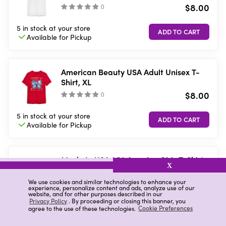
$8.00
(
)
5 in stock
at your store
Available for
Pickup
American Beauty USA Adult Unisex T-
Shirt, XL
$8.00
(
)
5 in stock
at your store
Available for
Pickup
Made In USA 250 America Girls T-Shirt,
X
Large
$8.00
We use cookies and similar technologies to enhance your
(
)
experience, personalize content and ads, analyze use of our
website, and for other purposes described in our
Privacy Policy
. By proceeding or closing this banner, you
5 in stock
at your store
agree to the use of these technologies.
Cookie Preferences
Available for
Pickup