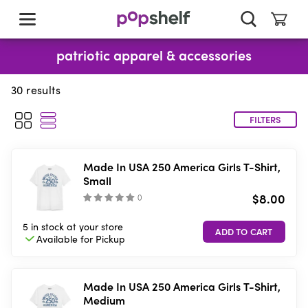
skip
to
main
content
patriotic apparel & accessories
30
results
FILTERS
Made In USA 250 America Girls T-Shirt,
Small
$8.00
(
)
5 in stock
at your store
Available for
Pickup
Made In USA 250 America Girls T-Shirt,
Medium