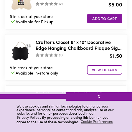
$5.00
(
0
)
9 in stock
at your store
Available for
Pickup
Crafter's Closet 8" x 10" Decorative
Edge Hanging Chalkboard Plaque Sign
with String Hanger
$1.50
(
0
)
8 in stock
at your store
VIEW DETAILS
Available in-store
only
Plaid Large Unpainted Wood Rectangle
X
Plaque, 9" x 12"
$5.00
We use cookies and similar technologies to enhance your
(
0
)
experience, personalize content and ads, analyze use of our
website, and for other purposes described in our
Privacy Policy
. By proceeding or closing this banner, you
Low stock
at your store
agree to the use of these technologies.
Cookie Preferences
Available for
Pickup