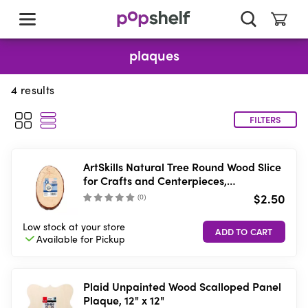
skip
to
main
content
plaques
4
results
FILTERS
ArtSkills Natural Tree Round Wood Slice
for Crafts and Centerpieces,
Approximately 4inch
$2.50
(
0
)
Low stock
at your store
Available for
Pickup
Plaid Unpainted Wood Scalloped Panel
Plaque, 12" x 12"