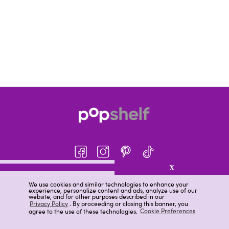
X
About pOpshelf®
We use cookies and similar technologies to enhance your
experience, personalize content and ads, analyze use of our
pOpshelf perks
website, and for other purposes described in our
Privacy Policy
. By proceeding or closing this banner, you
Careers
agree to the use of these technologies.
Cookie Preferences
Help