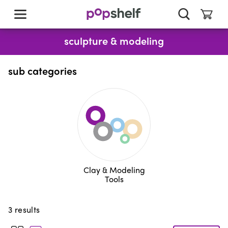
skip
to
main
content
sculpture & modeling
sub categories
Clay & Modeling
Tools
3
results