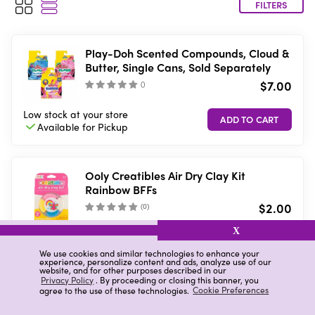
FILTERS
Play-Doh Scented Compounds, Cloud &
Butter, Single Cans, Sold Separately
$7.00
(
)
Low stock
at your store
Available for
Pickup
Ooly Creatibles Air Dry Clay Kit
Rainbow BFFs
$2.00
(
0
)
X
11 in stock
at your store
VIEW DETAILS
Available in-store
only
We use cookies and similar technologies to enhance your
experience, personalize content and ads, analyze use of our
website, and for other purposes described in our
Privacy Policy
. By proceeding or closing this banner, you
agree to the use of these technologies.
Cookie Preferences
Mont Marte Mini Modelling Tools, 10
Pieces