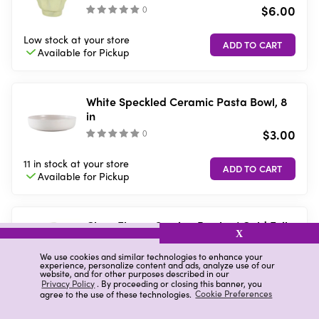
$6.00
(
)
Low stock
at your store
Available for
Pickup
White Speckled Ceramic Pasta Bowl, 8
in
$3.00
(
)
11 in stock
at your store
Available for
Pickup
Clear Flower Serving Bowl w/ Gold Foil
X
1ct
$4.00
We use cookies and similar technologies to enhance your
(
0
)
experience, personalize content and ads, analyze use of our
website, and for other purposes described in our
Privacy Policy
. By proceeding or closing this banner, you
5 in stock
at your store
agree to the use of these technologies.
Cookie Preferences
Available for
Pickup