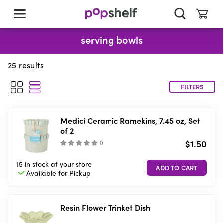
skip
to
main
content
serving bowls
25
results
FILTERS
Medici Ceramic Ramekins, 7.45 oz, Set
of 2
$1.50
(
)
15 in stock
at your store
Available for
Pickup
Resin Flower Trinket Dish