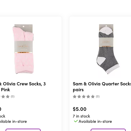
 Olivia Crew Socks, 3
Sam & Olivia Quarter Socks
 Pink
pairs
(
0
)
(
0
)
0
$5.00
ock
7 in stock
ilable in-store
Available in-store