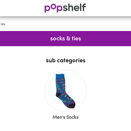
ties
socks & ties
sub categories
Men's Socks