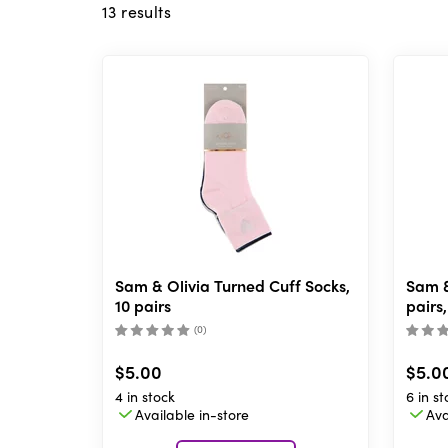
13
results
Sam & Olivia Turned Cuff Socks,
Sam &
10 pairs
pairs,
(
0
)
$5.00
$5.0
4 in stock
6 in st
Available in-store
Ava