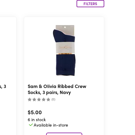
FILTERS
, 3
Sam & Olivia Ribbed Crew
Socks, 3 pairs, Navy
(
0
)
$5.00
6 in stock
Available in-store