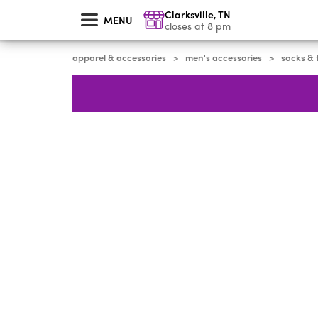
skip
Clarksville
,
TN
to
MENU
main
closes at 8 pm
content
apparel & accessories
men's accessories
socks & 
>
>