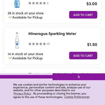
$3.00
(
)
26 in stock
at your store
Available for
Pickup
Mineragua Sparkling Water
$1.50
(
0
)
14 in stock
at your store
Available for
Pickup
The Mountain Valley Sparkling Spring
X
Water, 33.8 fl. oz.
$4.00
We use cookies and similar technologies to enhance your
(
27
)
experience, personalize content and ads, analyze use of our
website, and for other purposes described in our
Privacy Policy
. By proceeding or closing this banner, you
5 in stock
at your store
agree to the use of these technologies.
Cookie Preferences
Available for
Pickup