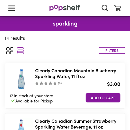
skip
to
main
content
sparkling
14
results
FILTERS
Clearly Canadian Mountain Blueberry
Sparkling Water, 11 fl oz
$3.00
(
0
)
17 in stock
at your store
Available for
Pickup
Clearly Canadian Summer Strawberry
Sparkling Water Beverage, 11 oz