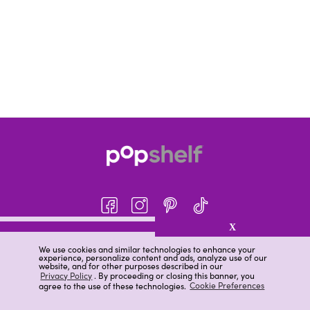
X
About pOpshelf®
We use cookies and similar technologies to enhance your
experience, personalize content and ads, analyze use of our
pOpshelf perks
website, and for other purposes described in our
Privacy Policy
. By proceeding or closing this banner, you
Careers
agree to the use of these technologies.
Cookie Preferences
Help