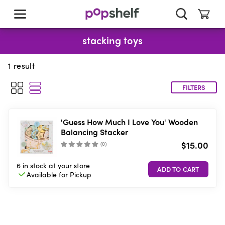
skip
to
main
content
stacking toys
1
result
FILTERS
'Guess How Much I Love You' Wooden
Balancing Stacker
$15.00
(
0
)
6 in stock
at your store
Available for
Pickup