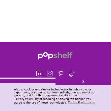
X
About pOpshelf®
We use cookies and similar technologies to enhance your
experience, personalize content and ads, analyze use of our
pOpshelf perks
website, and for other purposes described in our
Privacy Policy
. By proceeding or closing this banner, you
Careers
agree to the use of these technologies.
Cookie Preferences
Help