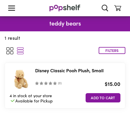
skip
to
main
content
teddy bears
1
result
FILTERS
Disney Classic Pooh Plush, Small
$15.00
(
0
)
4 in stock
at your store
Available for
Pickup