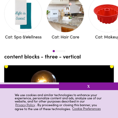
Cat: Spa &Wellness
Cat: Hair Care
Cat: Makeu
content blocks - three - vertical
X
We use cookies and similar technologies to enhance your
experience, personalize content and ads, analyze use of our
website, and for other purposes described in our
Privacy Policy
. By proceeding or closing this banner, you
agree to the use of these technologies.
Cookie Preferences