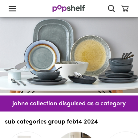
skip
to
main
content
johne collection disguised as a category
sub categories group feb14 2024