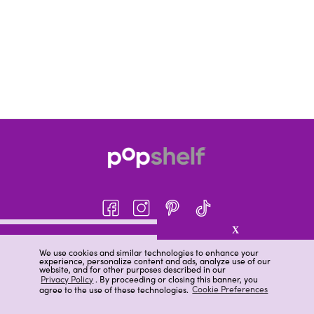
X
About pOpshelf®
We use cookies and similar technologies to enhance your
experience, personalize content and ads, analyze use of our
pOpshelf perks
website, and for other purposes described in our
Privacy Policy
. By proceeding or closing this banner, you
Careers
agree to the use of these technologies.
Cookie Preferences
Help