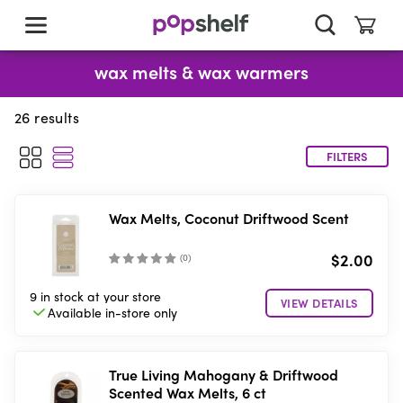
skip
to
main
content
wax melts & wax warmers
26
results
FILTERS
Wax Melts, Coconut Driftwood Scent
$2.00
(
0
)
9 in stock
at your store
VIEW DETAILS
Available in-store
only
True Living Mahogany & Driftwood
Scented Wax Melts, 6 ct