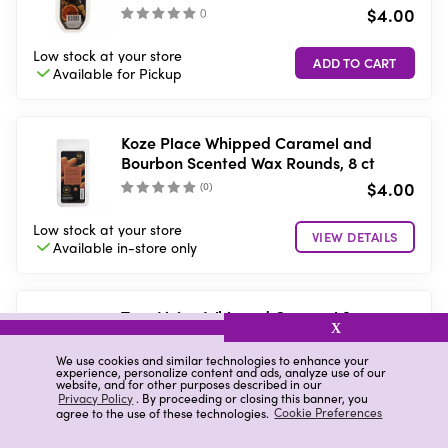
$4.00
(
)
Low stock
at your store
Available for
Pickup
Koze Place Whipped Caramel and
Bourbon Scented Wax Rounds, 8 ct
$4.00
(
0
)
Low stock
at your store
VIEW DETAILS
Available in-store
only
True Living Whipped Caramel &
X
Bourbon Scented Wax Melts, 6 ct
$4.00
We use cookies and similar technologies to enhance your
(
)
experience, personalize content and ads, analyze use of our
website, and for other purposes described in our
Privacy Policy
. By proceeding or closing this banner, you
10 in stock
at your store
agree to the use of these technologies.
Cookie Preferences
Available for
Pickup