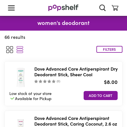
skip
to
main
content
women's deodorant
66
results
FILTERS
Dove Advanced Care Antiperspirant Dry
Deodorant Stick, Sheer Cool
$8.00
(
0
)
Low stock
at your store
Available for
Pickup
Dove Advanced Care Antiperspirant
Deodorant Stick, Caring Coconut, 2.6 oz