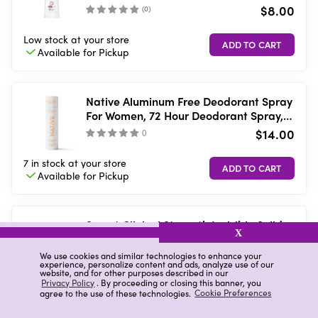
$8.00
(
0
)
Low stock
at your store
Available for
Pickup
Native Aluminum Free Deodorant Spray
For Women, 72 Hour Deodorant Spray,
Sweet Peach & Nectar, 3.5 fl oz
$14.00
(
)
7 in stock
at your store
Available for
Pickup
Secret Clinical Strength Invisible Solid
X
Antiperspirant & Deodorant, Clean
Lavender, 1.6 oz
$9.00
We use cookies and similar technologies to enhance your
(
0
)
experience, personalize content and ads, analyze use of our
website, and for other purposes described in our
Privacy Policy
. By proceeding or closing this banner, you
Low stock
at your store
agree to the use of these technologies.
Cookie Preferences
Available for
Pickup