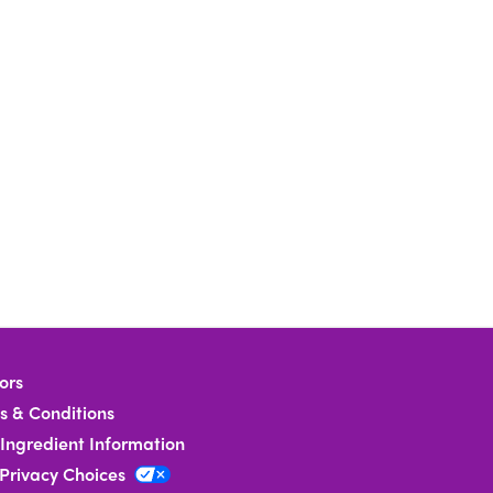
ors
s & Conditions
Ingredient Information
 Privacy Choices