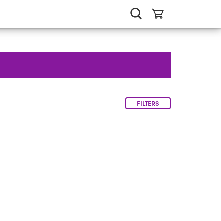
FILTERS