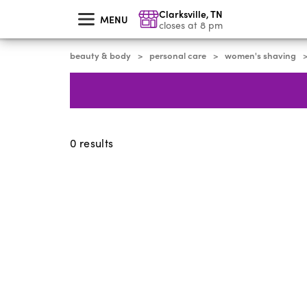
skip
Clarksville
,
TN
to
MENU
main
closes at 8 pm
content
beauty & body
personal care
women's shaving
>
>
0
results