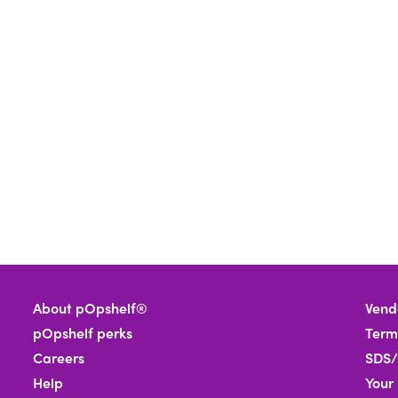
About pOpshelf®
Vend
pOpshelf perks
Term
Careers
SDS/
Help
Your