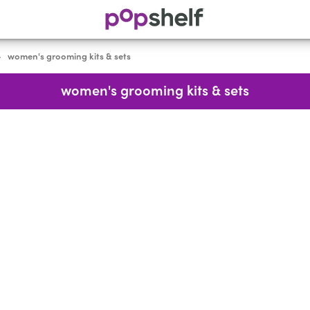
women's grooming kits & sets
>
women's grooming kits & sets