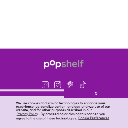
X
About pOpshelf®
We use cookies and similar technologies to enhance your
experience, personalize content and ads, analyze use of our
pOpshelf perks
website, and for other purposes described in our
Privacy Policy
. By proceeding or closing this banner, you
Careers
agree to the use of these technologies.
Cookie Preferences
Help