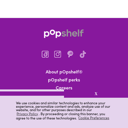
About pOpshelf®
pOpshelf perks
Careers
X
Help
We use cookies and similar technologies to enhance your
News
experience, personalize content and ads, analyze use of our
website, and for other purposes described in our
Gift Cards
Privacy Policy
. By proceeding or closing this banner, you
agree to the use of these technologies.
Cookie Preferences
Find a Store
Track Your Order