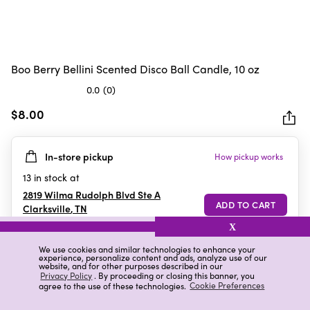
Boo Berry Bellini Scented Disco Ball Candle, 10 oz
0.0
(0)
0.0
out
$8.00
of
5
In-store pickup
How pickup works
stars.
13
in stock at
2819 Wilma Rudolph Blvd Ste A
Clarksville
,
TN
X
We use cookies and similar technologies to enhance your
experience, personalize content and ads, analyze use of our
Details
Ratings & Reviews
website, and for other purposes described in our
Privacy Policy
. By proceeding or closing this banner, you
agree to the use of these technologies.
Cookie Preferences
Highlights