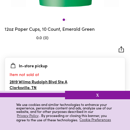
12oz Paper Cups, 10 Count, Emerald Green
0.0
(0)
0.0
out
of
5
In-store pickup
stars.
Item not sold at
2819 Wilma Rudolph Blvd Ste A
Clarksville
,
TN
X
We use cookies and similar technologies to enhance your
experience, personalize content and ads, analyze use of our
Details
Ratings & Reviews
website, and for other purposes described in our
Privacy Policy
. By proceeding or closing this banner, you
agree to the use of these technologies.
Cookie Preferences
Highlights