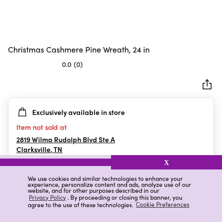
Christmas Cashmere Pine Wreath, 24 in
0.0
(0)
0.0
out
of
5
Exclusively available in store
stars.
Item not sold at
2819 Wilma Rudolph Blvd Ste A
Clarksville
,
TN
X
We use cookies and similar technologies to enhance your
experience, personalize content and ads, analyze use of our
Details
Ratings & Reviews
website, and for other purposes described in our
Privacy Policy
. By proceeding or closing this banner, you
agree to the use of these technologies.
Cookie Preferences
Highlights