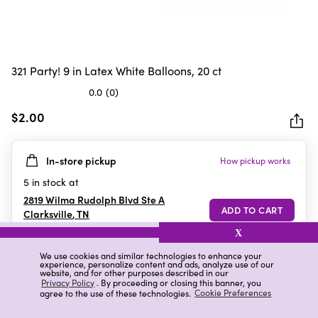
321 Party! 9 in Latex White Balloons, 20 ct
0.0
(0)
0.0
out
$2.00
of
5
In-store pickup
How pickup works
stars.
5
in stock at
2819 Wilma Rudolph Blvd Ste A
Clarksville
,
TN
X
We use cookies and similar technologies to enhance your
experience, personalize content and ads, analyze use of our
Details
Ratings & Reviews
website, and for other purposes described in our
Privacy Policy
. By proceeding or closing this banner, you
agree to the use of these technologies.
Cookie Preferences
Highlights