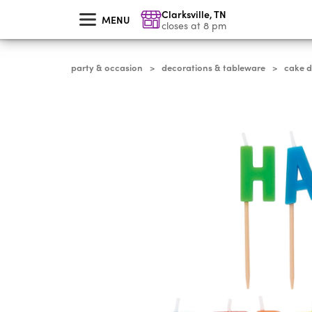
skip
Clarksville
,
TN
to
MENU
main
closes at 8 pm
content
party & occasion
decorations & tableware
cake 
>
>