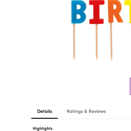
Details
Ratings & Reviews
Highlights