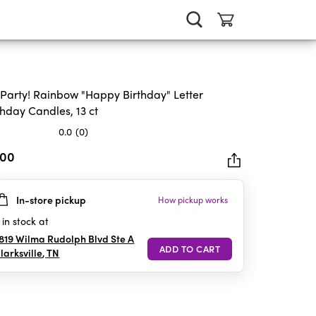
 Party! Rainbow "Happy Birthday" Letter
thday Candles, 13 ct
0.0
(0)
.00
In-store pickup
How pickup works
rs.
in stock at
819 Wilma Rudolph Blvd Ste A
larksville
,
TN