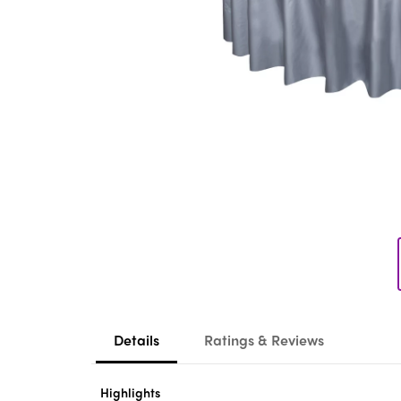
Details
Ratings & Reviews
Highlights