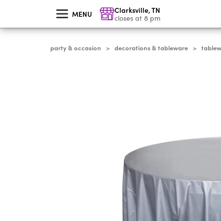
skip
Clarksville
,
TN
to
MENU
main
closes at 8 pm
content
party & occasion
decorations & tableware
table
>
>