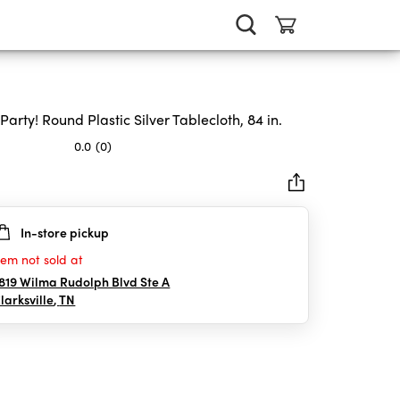
 Party! Round Plastic Silver Tablecloth, 84 in.
0.0
(0)
In-store pickup
rs.
tem not sold at
819 Wilma Rudolph Blvd Ste A
larksville
,
TN