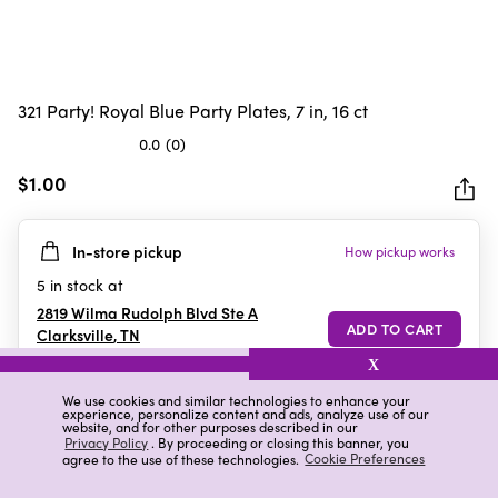
321 Party! Royal Blue Party Plates, 7 in, 16 ct
0.0
(0)
0.0
out
$1.00
of
5
In-store pickup
How pickup works
stars.
5
in stock at
2819 Wilma Rudolph Blvd Ste A
Clarksville
,
TN
X
We use cookies and similar technologies to enhance your
experience, personalize content and ads, analyze use of our
Details
Ratings & Reviews
website, and for other purposes described in our
Privacy Policy
. By proceeding or closing this banner, you
agree to the use of these technologies.
Cookie Preferences
Highlights