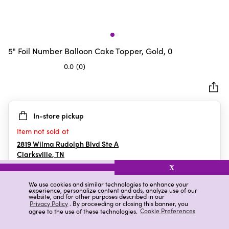
5" Foil Number Balloon Cake Topper, Gold, 0
0.0
(0)
0.0
out
of
5
In-store pickup
stars.
Item not sold at
2819 Wilma Rudolph Blvd Ste A
Clarksville
,
TN
X
We use cookies and similar technologies to enhance your
experience, personalize content and ads, analyze use of our
Details
Ratings & Reviews
website, and for other purposes described in our
Privacy Policy
. By proceeding or closing this banner, you
agree to the use of these technologies.
Cookie Preferences
Highlights