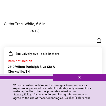
Glitter Tree, White, 6.5 in
0.0
(0)
0.0
out
of
5
Exclusively available in store
stars.
Item not sold at
2819 Wilma Rudolph Blvd Ste A
Clarksville
,
TN
X
We use cookies and similar technologies to enhance your
experience, personalize content and ads, analyze use of our
Details
Ratings & Reviews
website, and for other purposes described in our
Privacy Policy
. By proceeding or closing this banner, you
agree to the use of these technologies.
Cookie Preferences
Highlights