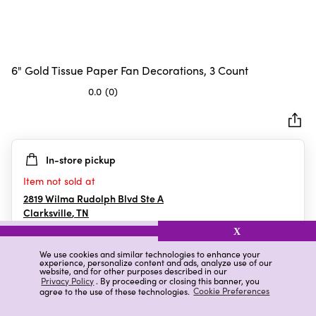
6" Gold Tissue Paper Fan Decorations, 3 Count
0.0
(0)
0.0
out
of
5
In-store pickup
stars.
Item not sold at
2819 Wilma Rudolph Blvd Ste A
Clarksville
,
TN
X
We use cookies and similar technologies to enhance your
experience, personalize content and ads, analyze use of our
Details
Ratings & Reviews
website, and for other purposes described in our
Privacy Policy
. By proceeding or closing this banner, you
agree to the use of these technologies.
Cookie Preferences
Highlights