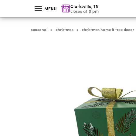
skip
Clarksville
,
TN
to
MENU
main
closes at 8 pm
content
seasonal
christmas
christmas home & tree decor
>
>