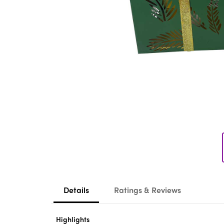
Details
Ratings & Reviews
Highlights