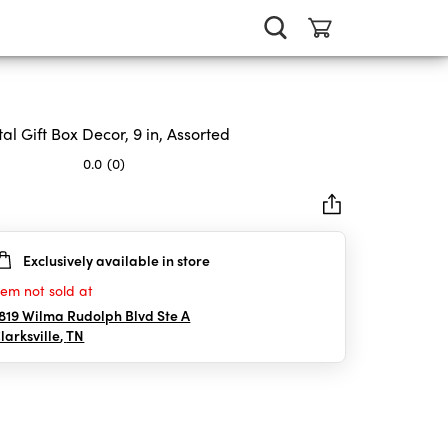
al Gift Box Decor, 9 in, Assorted
0.0
(0)
Exclusively available in store
rs.
tem not sold at
819 Wilma Rudolph Blvd Ste A
larksville
,
TN