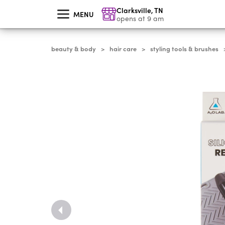
skip
Clarksville
,
TN
to
MENU
main
opens at 9 am
content
beauty & body
hair care
styling tools & brushes
>
>