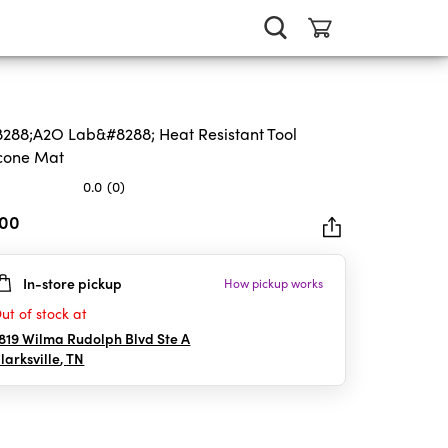
288;A2O Lab&#8288; Heat Resistant Tool
icone Mat
0.0
(0)
.00
In-store pickup
How pickup works
rs.
ut of stock at
819 Wilma Rudolph Blvd Ste A
larksville
,
TN