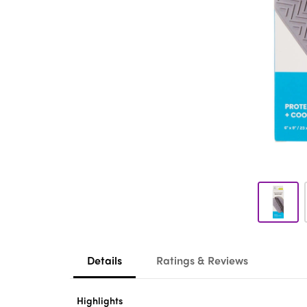
Details
Ratings & Reviews
Highlights