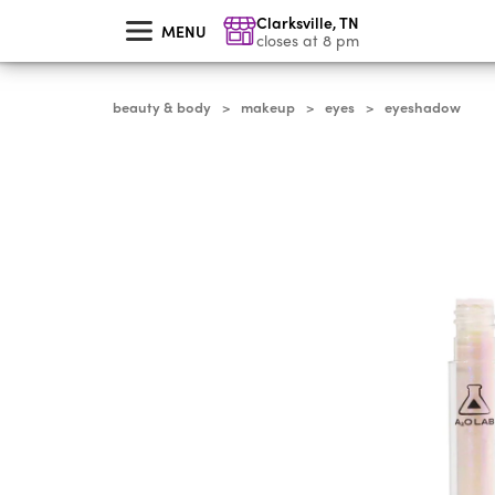
skip
Clarksville
,
TN
to
MENU
main
closes at 8 pm
content
beauty & body
makeup
eyes
eyeshadow
>
>
>