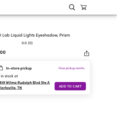
 Lab Liquid Lights Eyeshadow, Prism
0.0
(0)
.00
In-store pickup
How pickup works
rs.
in stock at
819 Wilma Rudolph Blvd Ste A
larksville
,
TN