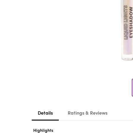
Details
Ratings & Reviews
Highlights