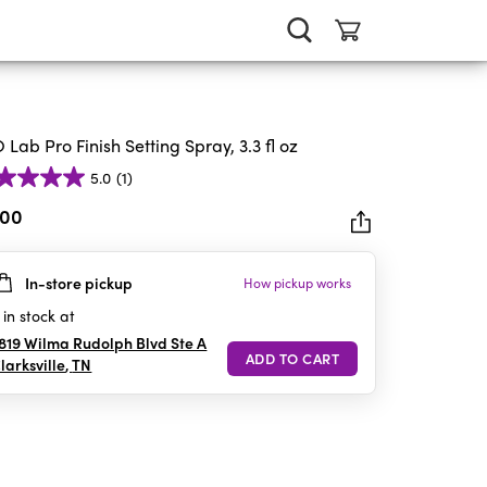
 Lab Pro Finish Setting Spray, 3.3 fl oz
5.0
(1)
.00
In-store pickup
How pickup works
rs.
in stock at
iew
819 Wilma Rudolph Blvd Ste A
larksville
,
TN