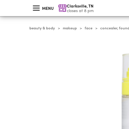
skip
Clarksville
,
TN
to
MENU
main
closes at 8 pm
content
beauty & body
makeup
face
concealer, foun
>
>
>