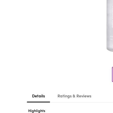
Details
Ratings & Reviews
Highlights