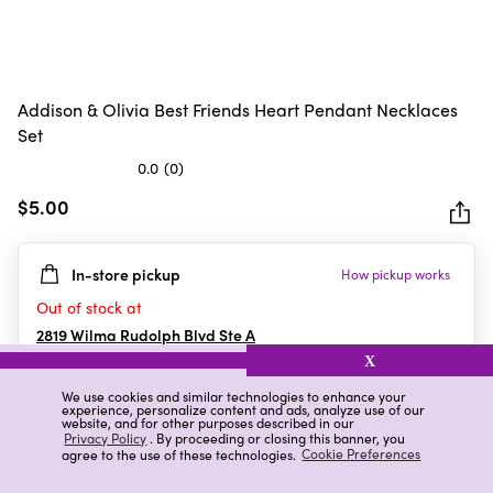
Addison & Olivia Best Friends Heart Pendant Necklaces
Set
0.0
(0)
0.0
out
$5.00
of
5
In-store pickup
How pickup works
stars.
Out of stock at
2819 Wilma Rudolph Blvd Ste A
Clarksville
,
TN
X
We use cookies and similar technologies to enhance your
experience, personalize content and ads, analyze use of our
website, and for other purposes described in our
Details
Ratings & Reviews
Privacy Policy
. By proceeding or closing this banner, you
agree to the use of these technologies.
Cookie Preferences